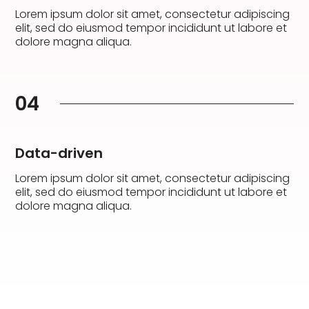
Lorem ipsum dolor sit amet, consectetur adipiscing
elit, sed do eiusmod tempor incididunt ut labore et
dolore magna aliqua.
04
Data-driven
Lorem ipsum dolor sit amet, consectetur adipiscing
elit, sed do eiusmod tempor incididunt ut labore et
dolore magna aliqua.