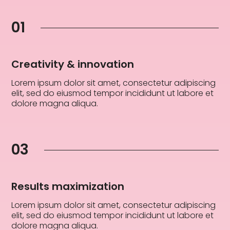
01
Creativity & innovation
Lorem ipsum dolor sit amet, consectetur adipiscing
elit, sed do eiusmod tempor incididunt ut labore et
dolore magna aliqua.
03
Results maximization
Lorem ipsum dolor sit amet, consectetur adipiscing
elit, sed do eiusmod tempor incididunt ut labore et
dolore magna aliqua.