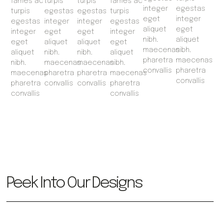
fames ac
turpis
turpis
fames ac
integer
egestas
turpis
egestas
egestas
turpis
eget
integer
egestas
integer
integer
egestas
aliquet
eget
integer
eget
eget
integer
nibh.
aliquet
eget
aliquet
aliquet
eget
maecenas
nibh.
aliquet
nibh.
nibh.
aliquet
pharetra
maecenas
nibh.
maecenas
maecenas
nibh.
convallis
pharetra
maecenas
pharetra
pharetra
maecenas
convallis
pharetra
convallis
convallis
pharetra
convallis
convallis
Peek Into Our Designs