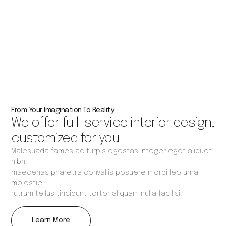
From Your Imagination To Reality
We offer full-service interior design,
customized for you
Malesuada fames ac turpis egestas integer eget aliquet
nibh.
maecenas pharetra convallis posuere morbi leo urna
molestie.
rutrum tellus tincidunt tortor aliquam nulla facilisi.
Learn More