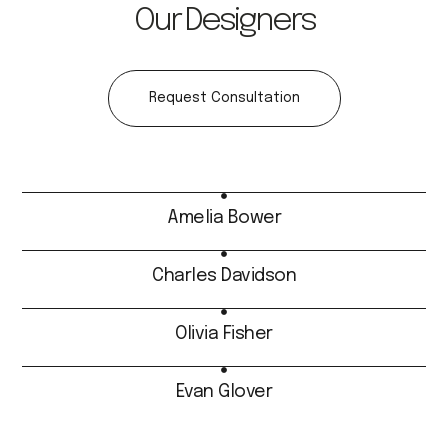
Our Designers
Request Consultation
Amelia Bower
Charles Davidson
Olivia Fisher
Evan Glover