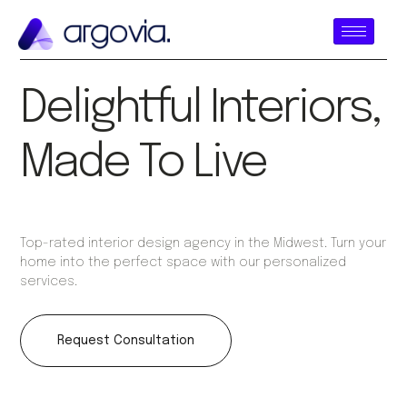
Delightful Interiors,
Made To Live
Top-rated interior design agency in the Midwest. Turn your
home into the perfect space with our personalized
services.
Request Consultation