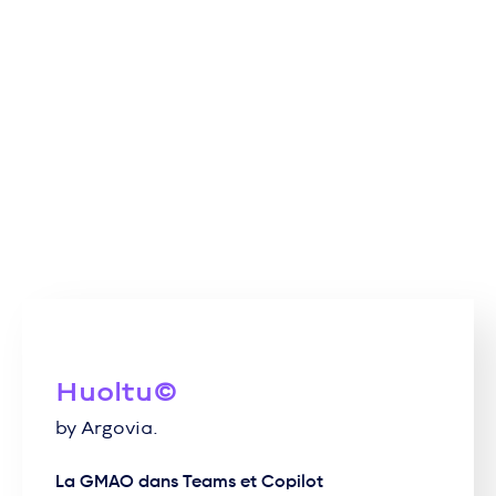
Huoltu©
by Argovia.
La GMAO dans Teams et Copilot