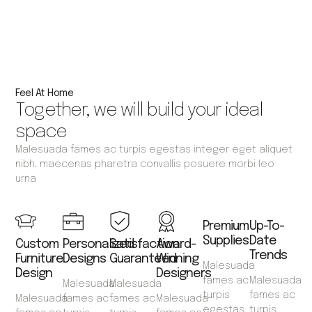
Feel At Home
Together, we will build your ideal
space
Malesuada fames ac turpis egestas integer eget aliquet
nibh. maecenas pharetra convallis posuere morbi leo
urna
Premium
Up-To-
Supplies
Date
Custom
Personalized
Satisfaction
Award-
Trends
Furniture
Designs
Guaranteed
Winning
Malesuada
Design
Designers
fames ac
Malesuada
Malesuada
Malesuada
turpis
fames ac
Malesuada
fames ac
fames ac
Malesuada
egestas
turpis