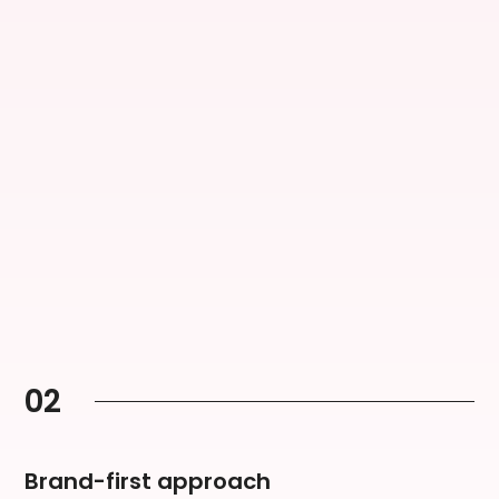
02
Brand-first approach